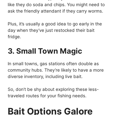
like they do soda and chips. You might need to
ask the friendly attendant if they carry worms.
Plus, it’s usually a good idea to go early in the
day when they’ve just restocked their bait
fridge.
3. Small Town Magic
In small towns, gas stations often double as
community hubs. They’re likely to have a more
diverse inventory, including live bait.
So, don’t be shy about exploring these less-
traveled routes for your fishing needs.
Bait Options Galore