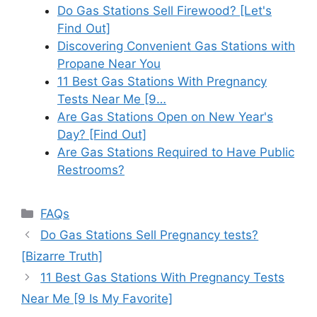
Do Gas Stations Sell Firewood? [Let's
Find Out]
Discovering Convenient Gas Stations with
Propane Near You
11 Best Gas Stations With Pregnancy
Tests Near Me [9…
Are Gas Stations Open on New Year's
Day? [Find Out]
Are Gas Stations Required to Have Public
Restrooms?
Categories
FAQs
Do Gas Stations Sell Pregnancy tests?
[Bizarre Truth]
11 Best Gas Stations With Pregnancy Tests
Near Me [9 Is My Favorite]