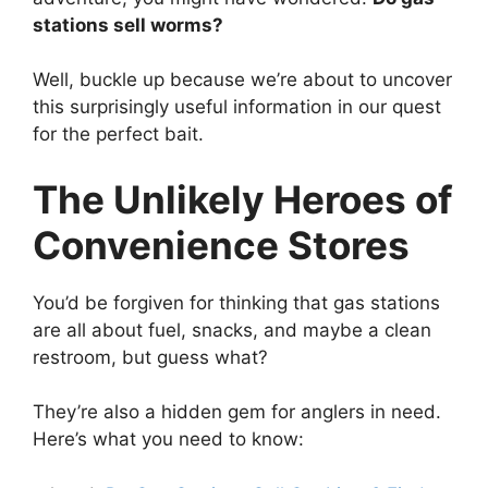
stations sell worms?
Well, buckle up because we’re about to uncover
this surprisingly useful information in our quest
for the perfect bait.
The Unlikely Heroes of
Convenience Stores
You’d be forgiven for thinking that gas stations
are all about fuel, snacks, and maybe a clean
restroom, but guess what?
They’re also a hidden gem for anglers in need.
Here’s what you need to know: