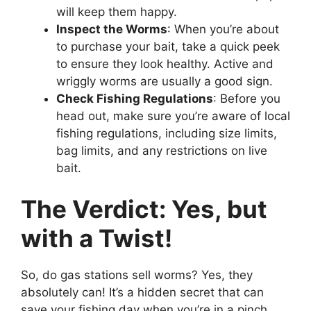
will keep them happy.
Inspect the Worms
: When you’re about
to purchase your bait, take a quick peek
to ensure they look healthy. Active and
wriggly worms are usually a good sign.
Check Fishing Regulations
: Before you
head out, make sure you’re aware of local
fishing regulations, including size limits,
bag limits, and any restrictions on live
bait.
The Verdict: Yes, but
with a Twist!
So, do gas stations sell worms? Yes, they
absolutely can! It’s a hidden secret that can
save your fishing day when you’re in a pinch.