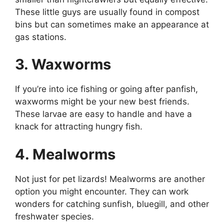
These little guys are usually found in compost
bins but can sometimes make an appearance at
gas stations.
3. Waxworms
If you’re into ice fishing or going after panfish,
waxworms might be your new best friends.
These larvae are easy to handle and have a
knack for attracting hungry fish.
4. Mealworms
Not just for pet lizards! Mealworms are another
option you might encounter. They can work
wonders for catching sunfish, bluegill, and other
freshwater species.