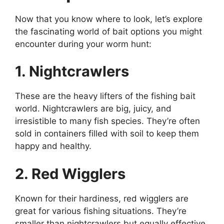
Now that you know where to look, let’s explore
the fascinating world of bait options you might
encounter during your worm hunt:
1. Nightcrawlers
These are the heavy lifters of the fishing bait
world. Nightcrawlers are big, juicy, and
irresistible to many fish species. They’re often
sold in containers filled with soil to keep them
happy and healthy.
2. Red Wigglers
Known for their hardiness, red wigglers are
great for various fishing situations. They’re
smaller than nightcrawlers but equally effective.