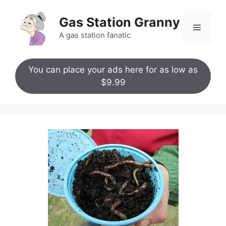
Skip
to
Gas Station Granny
Menu
content
A gas station fanatic
You can place your ads here for as low as
$9.99