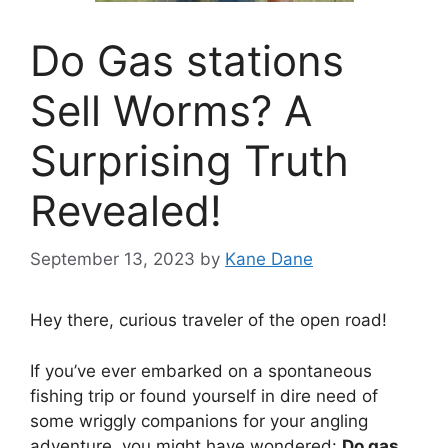
Do Gas stations
Sell Worms? A
Surprising Truth
Revealed!
September 13, 2023
by
Kane Dane
Hey there, curious traveler of the open road!
If you’ve ever embarked on a spontaneous
fishing trip or found yourself in dire need of
some wriggly companions for your angling
adventure, you might have wondered:
Do gas