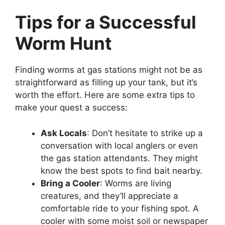
Tips for a Successful
Worm Hunt
Finding worms at gas stations might not be as
straightforward as filling up your tank, but it’s
worth the effort. Here are some extra tips to
make your quest a success:
Ask Locals
: Don’t hesitate to strike up a
conversation with local anglers or even
the gas station attendants. They might
know the best spots to find bait nearby.
Bring a Cooler
: Worms are living
creatures, and they’ll appreciate a
comfortable ride to your fishing spot. A
cooler with some moist soil or newspaper