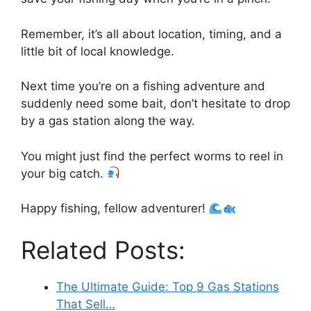
Remember, it’s all about location, timing, and a
little bit of local knowledge.
Next time you’re on a fishing adventure and
suddenly need some bait, don’t hesitate to drop
by a gas station along the way.
You might just find the perfect worms to reel in
your big catch.
Happy fishing, fellow adventurer!
Related Posts:
The Ultimate Guide: Top 9 Gas Stations
That Sell…