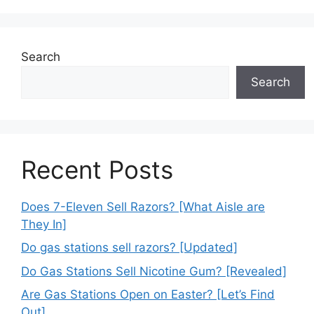
Search
Search
Recent Posts
Does 7-Eleven Sell Razors? [What Aisle are
They In]
Do gas stations sell razors? [Updated]
Do Gas Stations Sell Nicotine Gum? [Revealed]
Are Gas Stations Open on Easter? [Let’s Find
Out]