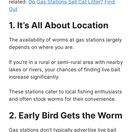
related:
Do Gas Stations Sell Cat Litter? Find
Out
1. It’s All About Location
The availability of worms at gas stations largely
depends on where you are.
If you’re in a rural or semi-rural area with nearby
lakes or rivers, your chances of finding live bait
increase significantly.
These stations cater to local fishing enthusiasts
and often stock worms for their convenience.
2. Early Bird Gets the Worm
Gas stations don’t typically advertise live bait