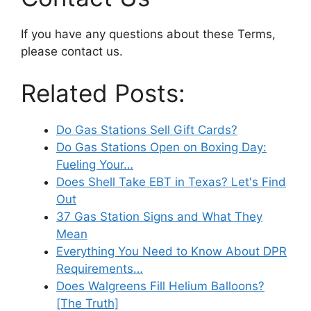
If you have any questions about these Terms,
please contact us.
Related Posts:
Do Gas Stations Sell Gift Cards?
Do Gas Stations Open on Boxing Day:
Fueling Your…
Does Shell Take EBT in Texas? Let's Find
Out
37 Gas Station Signs and What They
Mean
Everything You Need to Know About DPR
Requirements…
Does Walgreens Fill Helium Balloons?
[The Truth]