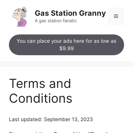
Skip
to
Gas Station Granny
Menu
content
A gas station fanatic
You can place your ads here for as low as
$9.99
Terms and
Conditions
Last updated: September 13, 2023