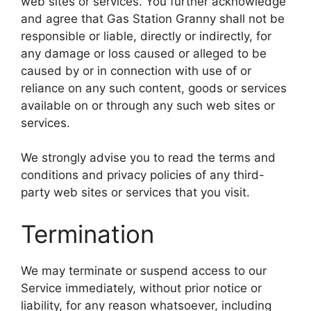
web sites or services. You further acknowledge
and agree that Gas Station Granny shall not be
responsible or liable, directly or indirectly, for
any damage or loss caused or alleged to be
caused by or in connection with use of or
reliance on any such content, goods or services
available on or through any such web sites or
services.
We strongly advise you to read the terms and
conditions and privacy policies of any third-
party web sites or services that you visit.
Termination
We may terminate or suspend access to our
Service immediately, without prior notice or
liability, for any reason whatsoever, including