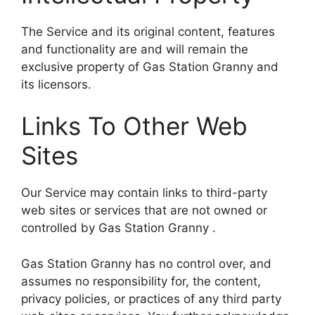
The Service and its original content, features
and functionality are and will remain the
exclusive property of Gas Station Granny and
its licensors.
Links To Other Web
Sites
Our Service may contain links to third-party
web sites or services that are not owned or
controlled by Gas Station Granny .
Gas Station Granny has no control over, and
assumes no responsibility for, the content,
privacy policies, or practices of any third party