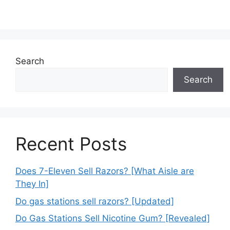
Search
Search
Recent Posts
Does 7-Eleven Sell Razors? [What Aisle are
They In]
Do gas stations sell razors? [Updated]
Do Gas Stations Sell Nicotine Gum? [Revealed]