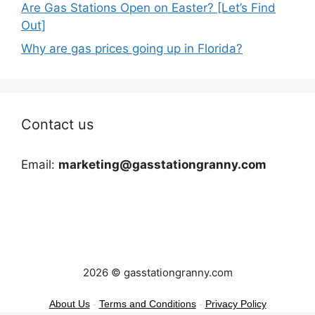
Are Gas Stations Open on Easter? [Let’s Find
Out]
Why are gas prices going up in Florida?
Contact us
Email:
marketing@gasstationgranny.com
2026 © gasstationgranny.com
About Us
-
Terms and Conditions
-
Privacy Policy