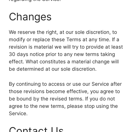
Changes
We reserve the right, at our sole discretion, to
modify or replace these Terms at any time. If a
revision is material we will try to provide at least
30 days notice prior to any new terms taking
effect. What constitutes a material change will
be determined at our sole discretion.
By continuing to access or use our Service after
those revisions become effective, you agree to
be bound by the revised terms. If you do not
agree to the new terms, please stop using the
Service.
Contact Us