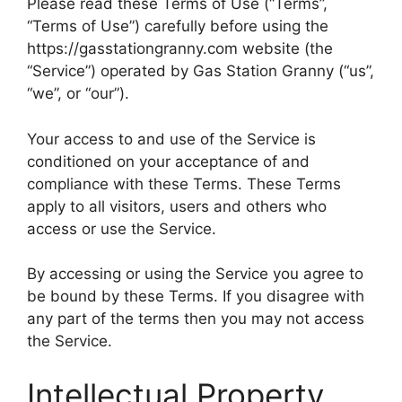
Please read these Terms of Use (“Terms”,
“Terms of Use”) carefully before using the
https://gasstationgranny.com website (the
“Service”) operated by Gas Station Granny (“us”,
“we”, or “our”).
Your access to and use of the Service is
conditioned on your acceptance of and
compliance with these Terms. These Terms
apply to all visitors, users and others who
access or use the Service.
By accessing or using the Service you agree to
be bound by these Terms. If you disagree with
any part of the terms then you may not access
the Service.
Intellectual Property