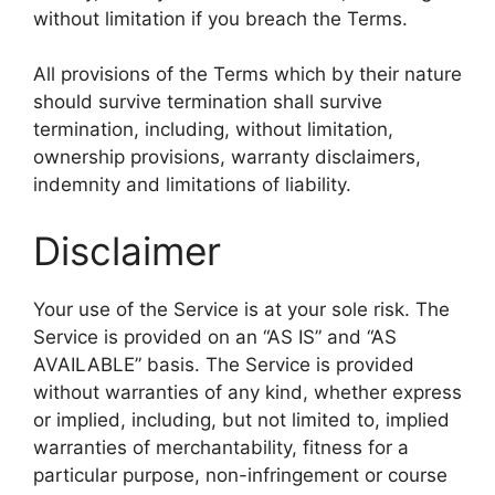
without limitation if you breach the Terms.
All provisions of the Terms which by their nature
should survive termination shall survive
termination, including, without limitation,
ownership provisions, warranty disclaimers,
indemnity and limitations of liability.
Disclaimer
Your use of the Service is at your sole risk. The
Service is provided on an “AS IS” and “AS
AVAILABLE” basis. The Service is provided
without warranties of any kind, whether express
or implied, including, but not limited to, implied
warranties of merchantability, fitness for a
particular purpose, non-infringement or course