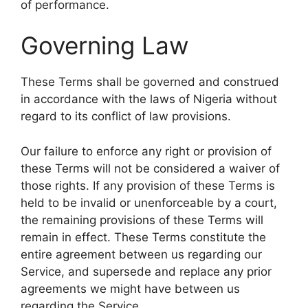
of performance.
Governing Law
These Terms shall be governed and construed
in accordance with the laws of Nigeria without
regard to its conflict of law provisions.
Our failure to enforce any right or provision of
these Terms will not be considered a waiver of
those rights. If any provision of these Terms is
held to be invalid or unenforceable by a court,
the remaining provisions of these Terms will
remain in effect. These Terms constitute the
entire agreement between us regarding our
Service, and supersede and replace any prior
agreements we might have between us
regarding the Service.