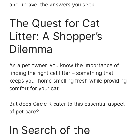
and unravel the answers you seek.
The Quest for Cat
Litter: A Shopper’s
Dilemma
As a pet owner, you know the importance of
finding the right cat litter – something that
keeps your home smelling fresh while providing
comfort for your cat.
But does Circle K cater to this essential aspect
of pet care?
In Search of the