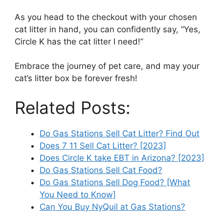
As you head to the checkout with your chosen
cat litter in hand, you can confidently say, “Yes,
Circle K has the cat litter I need!”
Embrace the journey of pet care, and may your
cat’s litter box be forever fresh!
Related Posts:
Do Gas Stations Sell Cat Litter? Find Out
Does 7 11 Sell Cat Litter? [2023]
Does Circle K take EBT in Arizona? [2023]
Do Gas Stations Sell Cat Food?
Do Gas Stations Sell Dog Food? [What
You Need to Know]
Can You Buy NyQuil at Gas Stations?