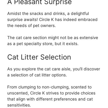
A Pleasant Surprise
Amidst the snacks and drinks, a delightful
surprise awaits! Circle K has indeed embraced
the needs of pet owners.
The cat care section might not be as extensive
as a pet specialty store, but it exists.
Cat Litter Selection
As you explore the cat care aisle, you’ll discover
a selection of cat litter options.
From clumping to non-clumping, scented to
unscented, Circle K strives to provide choices
that align with different preferences and cat
sensitivities.