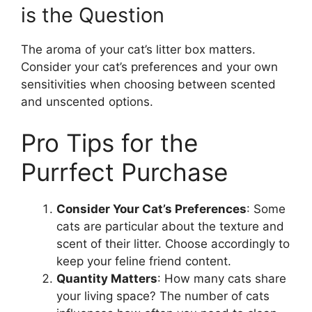
is the Question
The aroma of your cat’s litter box matters.
Consider your cat’s preferences and your own
sensitivities when choosing between scented
and unscented options.
Pro Tips for the
Purrfect Purchase
Consider Your Cat’s Preferences
: Some
cats are particular about the texture and
scent of their litter. Choose accordingly to
keep your feline friend content.
Quantity Matters
: How many cats share
your living space? The number of cats