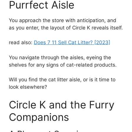
Purrfect Aisle
You approach the store with anticipation, and
as you enter, the layout of Circle K reveals itself.
read also:
Does 7 11 Sell Cat Litter? [2023]
You navigate through the aisles, eyeing the
shelves for any signs of cat-related products.
Will you find the cat litter aisle, or is it time to
look elsewhere?
Circle K and the Furry
Companions