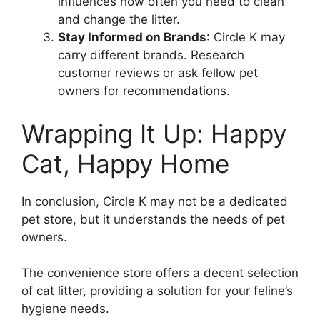
influences how often you need to clean
and change the litter.
Stay Informed on Brands
: Circle K may
carry different brands. Research
customer reviews or ask fellow pet
owners for recommendations.
Wrapping It Up: Happy
Cat, Happy Home
In conclusion, Circle K may not be a dedicated
pet store, but it understands the needs of pet
owners.
The convenience store offers a decent selection
of cat litter, providing a solution for your feline’s
hygiene needs.