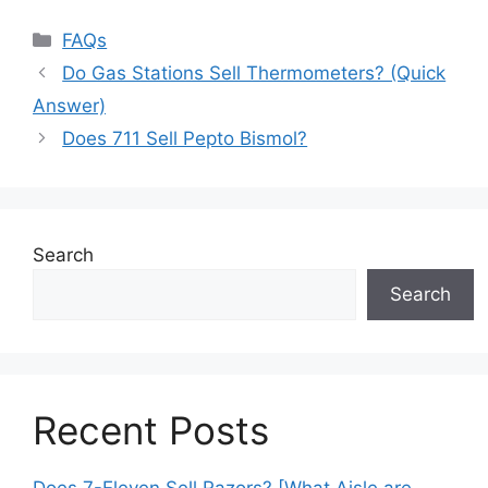
Categories
FAQs
Do Gas Stations Sell Thermometers? (Quick
Answer)
Does 711 Sell Pepto Bismol?
Search
Search
Recent Posts
Does 7-Eleven Sell Razors? [What Aisle are