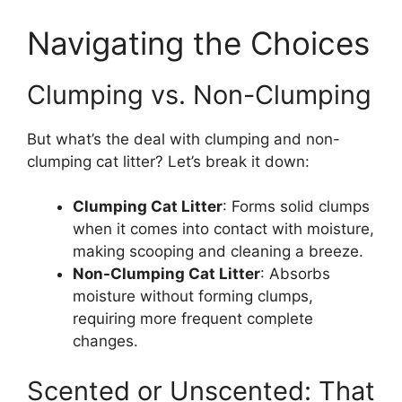
Navigating the Choices
Clumping vs. Non-Clumping
But what’s the deal with clumping and non-
clumping cat litter? Let’s break it down:
Clumping Cat Litter
: Forms solid clumps
when it comes into contact with moisture,
making scooping and cleaning a breeze.
Non-Clumping Cat Litter
: Absorbs
moisture without forming clumps,
requiring more frequent complete
changes.
Scented or Unscented: That