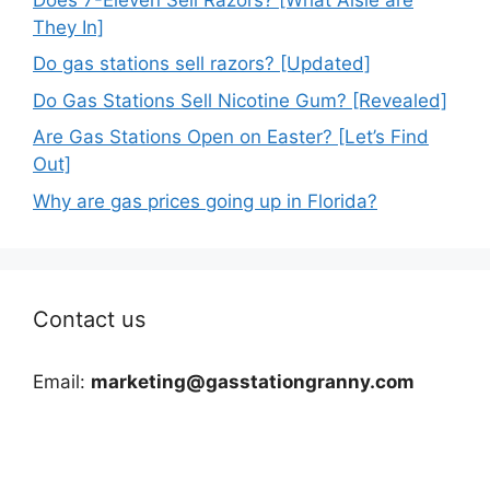
They In]
Do gas stations sell razors? [Updated]
Do Gas Stations Sell Nicotine Gum? [Revealed]
Are Gas Stations Open on Easter? [Let’s Find
Out]
Why are gas prices going up in Florida?
Contact us
Email:
marketing@gasstationgranny.com