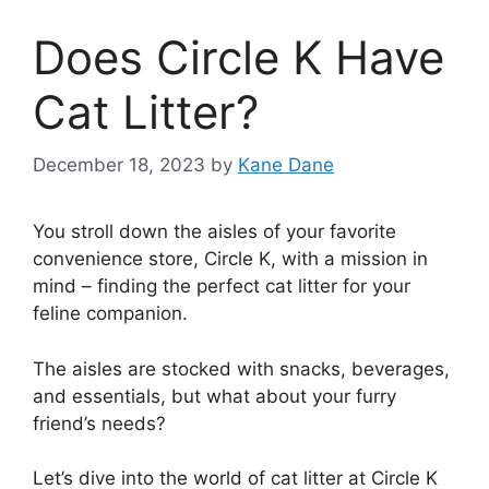
Does Circle K Have
Cat Litter?
December 18, 2023
by
Kane Dane
You stroll down the aisles of your favorite
convenience store, Circle K, with a mission in
mind – finding the perfect cat litter for your
feline companion.
The aisles are stocked with snacks, beverages,
and essentials, but what about your furry
friend’s needs?
Let’s dive into the world of cat litter at Circle K