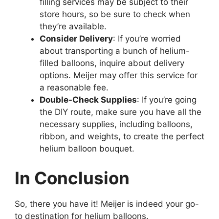
filling services may be subject to their
store hours, so be sure to check when
they’re available.
Consider Delivery
: If you’re worried
about transporting a bunch of helium-
filled balloons, inquire about delivery
options. Meijer may offer this service for
a reasonable fee.
Double-Check Supplies
: If you’re going
the DIY route, make sure you have all the
necessary supplies, including balloons,
ribbon, and weights, to create the perfect
helium balloon bouquet.
In Conclusion
So, there you have it! Meijer is indeed your go-
to destination for helium balloons.