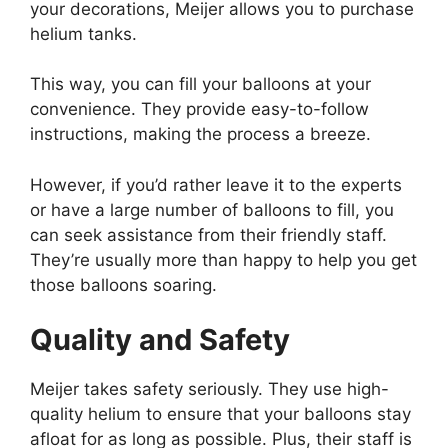
your decorations, Meijer allows you to purchase
helium tanks.
This way, you can fill your balloons at your
convenience. They provide easy-to-follow
instructions, making the process a breeze.
However, if you’d rather leave it to the experts
or have a large number of balloons to fill, you
can seek assistance from their friendly staff.
They’re usually more than happy to help you get
those balloons soaring.
Quality and Safety
Meijer takes safety seriously. They use high-
quality helium to ensure that your balloons stay
afloat for as long as possible. Plus, their staff is