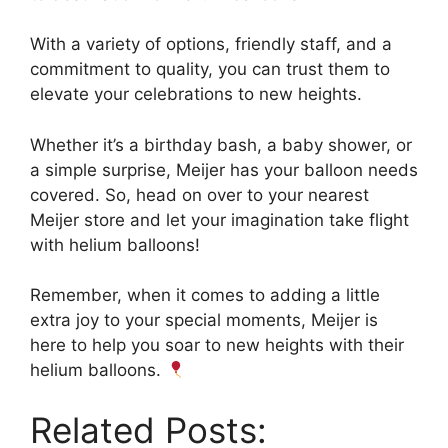
With a variety of options, friendly staff, and a
commitment to quality, you can trust them to
elevate your celebrations to new heights.
Whether it’s a birthday bash, a baby shower, or
a simple surprise, Meijer has your balloon needs
covered. So, head on over to your nearest
Meijer store and let your imagination take flight
with helium balloons!
Remember, when it comes to adding a little
extra joy to your special moments, Meijer is
here to help you soar to new heights with their
helium balloons.
Related Posts: