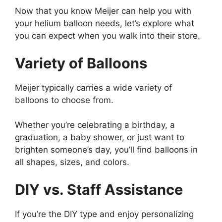
Now that you know Meijer can help you with
your helium balloon needs, let’s explore what
you can expect when you walk into their store.
Variety of Balloons
Meijer typically carries a wide variety of
balloons to choose from.
Whether you’re celebrating a birthday, a
graduation, a baby shower, or just want to
brighten someone’s day, you’ll find balloons in
all shapes, sizes, and colors.
DIY vs. Staff Assistance
If you’re the DIY type and enjoy personalizing