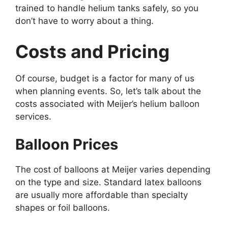
trained to handle helium tanks safely, so you
don’t have to worry about a thing.
Costs and Pricing
Of course, budget is a factor for many of us
when planning events. So, let’s talk about the
costs associated with Meijer’s helium balloon
services.
Balloon Prices
The cost of balloons at Meijer varies depending
on the type and size. Standard latex balloons
are usually more affordable than specialty
shapes or foil balloons.