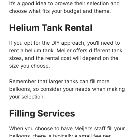
It’s a good idea to browse their selection and
choose what fits your budget and theme.
Helium Tank Rental
If you opt for the DIY approach, you’ll need to
rent a helium tank. Meijer offers different tank
sizes, and the rental cost will depend on the
size you choose.
Remember that larger tanks can fill more
balloons, so consider your needs when making
your selection.
Filling Services
When you choose to have Meijer’s staff fill your
balloons, there is typically a small fee per