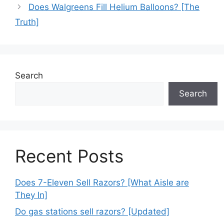
Does Walgreens Fill Helium Balloons? [The
Truth]
Search
Search
Recent Posts
Does 7-Eleven Sell Razors? [What Aisle are
They In]
Do gas stations sell razors? [Updated]