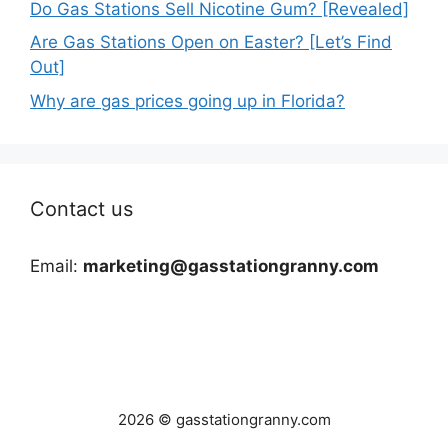
Do Gas Stations Sell Nicotine Gum? [Revealed]
Are Gas Stations Open on Easter? [Let’s Find
Out]
Why are gas prices going up in Florida?
Contact us
Email:
marketing@gasstationgranny.com
2026 © gasstationgranny.com