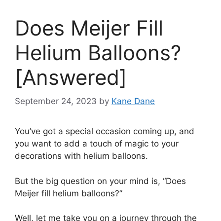
Does Meijer Fill
Helium Balloons?
[Answered]
September 24, 2023
by
Kane Dane
You’ve got a special occasion coming up, and
you want to add a touch of magic to your
decorations with helium balloons.
But the big question on your mind is, “Does
Meijer fill helium balloons?”
Well, let me take you on a journey through the