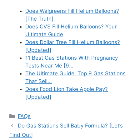
Does Walgreens Fill Helium Balloons?
[The Truth]
Does CVS Fill Helium Balloons? Your
Ultimate Guide
Does Dollar Tree Fill Helium Balloons?
[Updated]
11 Best Gas Stations With Pregnancy
Tests Near Me [9…
The Ultimate Guide: Top 9 Gas Stations
That Sell…
Does Food Lion Take Apple Pay?
[Updated]
Categories
FAQs
Do Gas Stations Sell Baby Formula? [Let’s
Find Out]