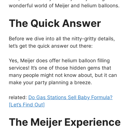
wonderful world of Meijer and helium balloons.
The Quick Answer
Before we dive into all the nitty-gritty details,
let’s get the quick answer out there:
Yes, Meijer does offer helium balloon filling
services! It’s one of those hidden gems that
many people might not know about, but it can
make your party planning a breeze.
related:
Do Gas Stations Sell Baby Formula?
[Let’s Find Out]
The Meijer Experience