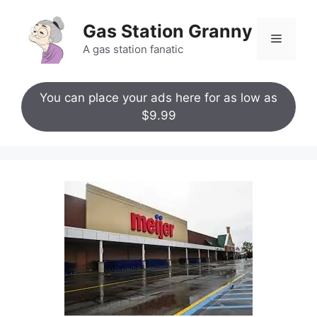
Skip
to
Gas Station Granny
Menu
content
A gas station fanatic
You can place your ads here for as low as
$9.99