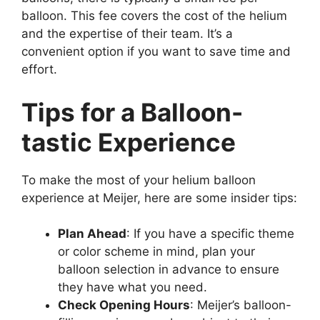
balloon. This fee covers the cost of the helium
and the expertise of their team. It’s a
convenient option if you want to save time and
effort.
Tips for a Balloon-
tastic Experience
To make the most of your helium balloon
experience at Meijer, here are some insider tips:
Plan Ahead
: If you have a specific theme
or color scheme in mind, plan your
balloon selection in advance to ensure
they have what you need.
Check Opening Hours
: Meijer’s balloon-