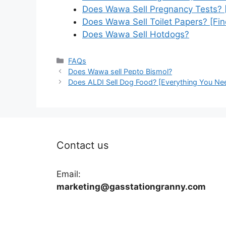
Does Wawa Sell Pregnancy Tests? 
Does Wawa Sell Toilet Papers? [Fin
Does Wawa Sell Hotdogs?
Categories
FAQs
Does Wawa sell Pepto Bismol?
Does ALDI Sell Dog Food? [Everything You Ne
Contact us
Email:
marketing@gasstationgranny.com