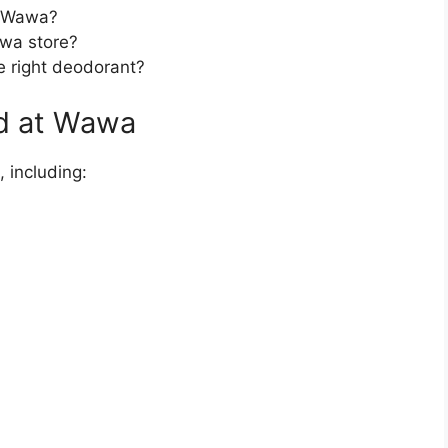
t Wawa?
awa store?
e right deodorant?
ld at Wawa
 including: