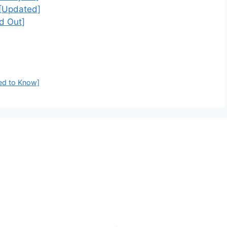
[Updated]
d Out]
ed to Know]