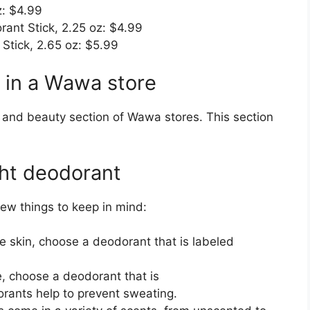
z: $4.99
ant Stick, 2.25 oz: $4.99
Stick, 2.65 oz: $5.99
 in a Wawa store
h and beauty section of Wawa stores. This section
ght deodorant
ew things to keep in mind:
ve skin, choose a deodorant that is labeled
e, choose a deodorant that is
orants help to prevent sweating.