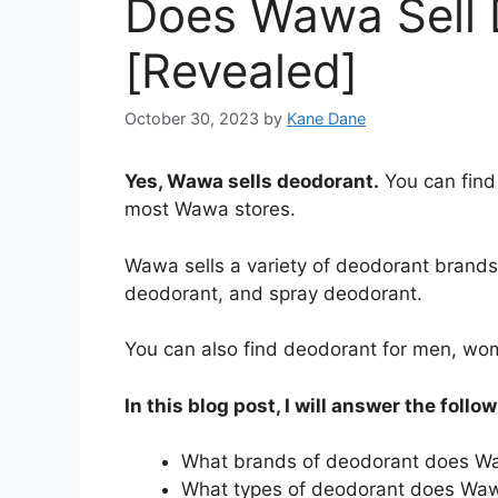
Does Wawa Sell 
[Revealed]
October 30, 2023
by
Kane Dane
Yes, Wawa sells deodorant.
You can find
most Wawa stores.
Wawa sells a variety of deodorant brands 
deodorant, and spray deodorant.
You can also find deodorant for men, wo
In this blog post, I will answer the follo
What brands of deodorant does Wa
What types of deodorant does Waw