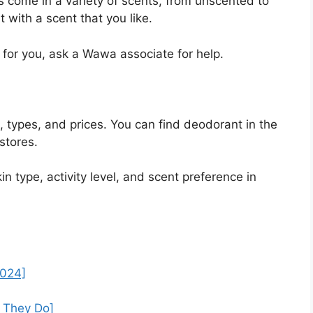
come in a variety of scents, from unscented to
with a scent that you like.
 for you, ask a Wawa associate for help.
 types, and prices. You can find deodorant in the
stores.
 type, activity level, and scent preference in
2024]
f They Do]