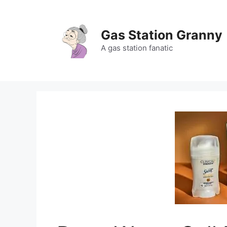
Skip
to
content
Gas Station Granny
A gas station fanatic