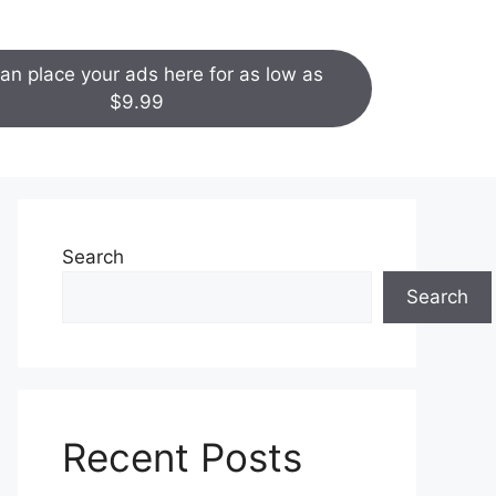
an place your ads here for as low as
$9.99
Search
Search
Recent Posts