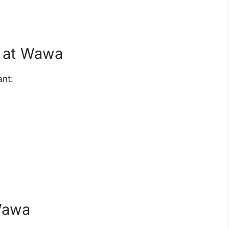
d at Wawa
ant:
 Wawa