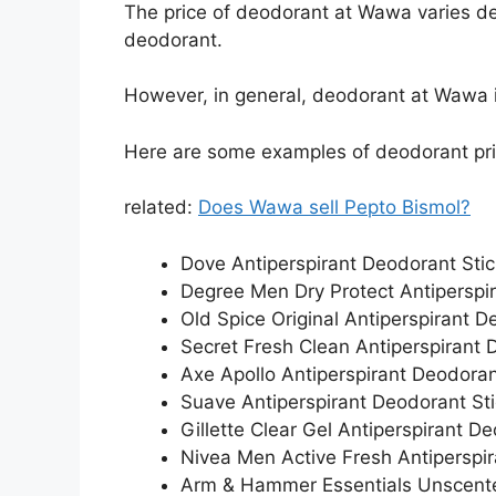
The price of deodorant at Wawa varies de
deodorant.
However, in general, deodorant at Wawa i
Here are some examples of deodorant pr
related:
Does Wawa sell Pepto Bismol?
Dove Antiperspirant Deodorant Stic
Degree Men Dry Protect Antiperspir
Old Spice Original Antiperspirant D
Secret Fresh Clean Antiperspirant 
Axe Apollo Antiperspirant Deodorant
Suave Antiperspirant Deodorant Sti
Gillette Clear Gel Antiperspirant D
Nivea Men Active Fresh Antiperspir
Arm & Hammer Essentials Unscente