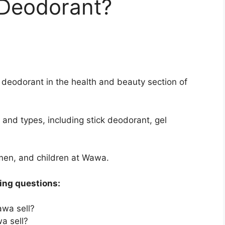
Deodorant?
 deodorant in the health and beauty section of
and types, including stick deodorant, gel
men, and children at Wawa.
wing questions:
wa sell?
a sell?