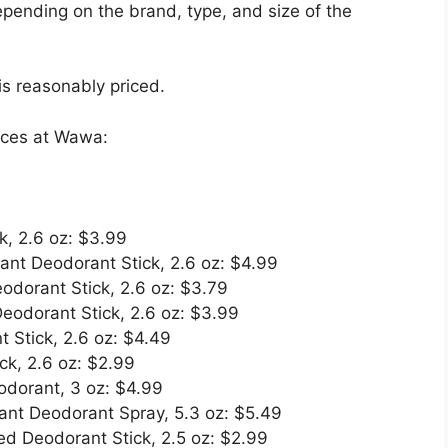
pending on the brand, type, and size of the
s reasonably priced.
ices at Wawa:
k, 2.6 oz: $3.99
ant Deodorant Stick, 2.6 oz: $4.99
eodorant Stick, 2.6 oz: $3.79
Deodorant Stick, 2.6 oz: $3.99
 Stick, 2.6 oz: $4.49
ck, 2.6 oz: $2.99
eodorant, 3 oz: $4.99
ant Deodorant Spray, 5.3 oz: $5.49
d Deodorant Stick, 2.5 oz: $2.99