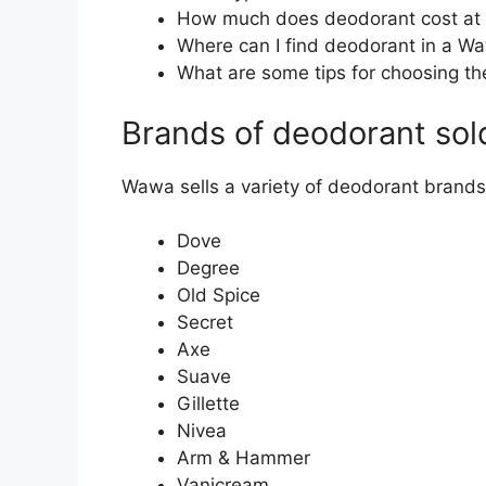
How much does deodorant cost a
Where can I find deodorant in a W
What are some tips for choosing th
Brands of deodorant so
Wawa sells a variety of deodorant brands,
Dove
Degree
Old Spice
Secret
Axe
Suave
Gillette
Nivea
Arm & Hammer
Vanicream