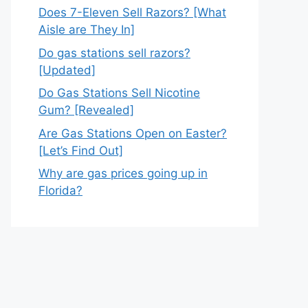
Does 7-Eleven Sell Razors? [What
Aisle are They In]
Do gas stations sell razors?
[Updated]
Do Gas Stations Sell Nicotine
Gum? [Revealed]
Are Gas Stations Open on Easter?
[Let’s Find Out]
Why are gas prices going up in
Florida?