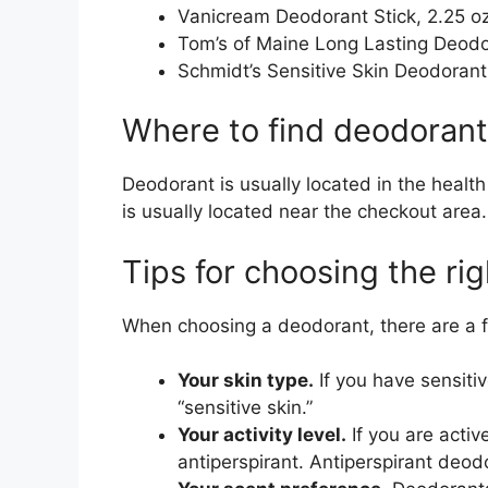
Vanicream Deodorant Stick, 2.25 o
Tom’s of Maine Long Lasting Deodor
Schmidt’s Sensitive Skin Deodorant 
Where to find deodorant
Deodorant is usually located in the healt
is usually located near the checkout area.
Tips for choosing the ri
When choosing a deodorant, there are a f
Your skin type.
If you have sensiti
“sensitive skin.”
Your activity level.
If you are activ
antiperspirant. Antiperspirant deod