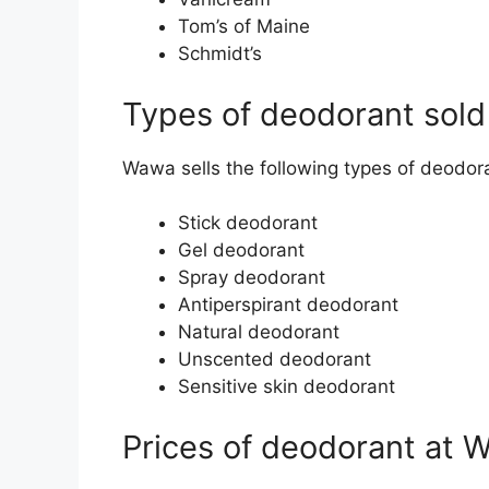
Tom’s of Maine
Schmidt’s
Types of deodorant sol
Wawa sells the following types of deodor
Stick deodorant
Gel deodorant
Spray deodorant
Antiperspirant deodorant
Natural deodorant
Unscented deodorant
Sensitive skin deodorant
Prices of deodorant at