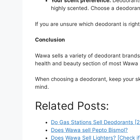
Your scent preference.
Deodorants 
highly scented. Choose a deodorant 
If you are unsure which deodorant is right
Conclusion
Wawa sells a variety of deodorant brands,
health and beauty section of most Wawa 
When choosing a deodorant, keep your skin
mind.
Related Posts:
Do Gas Stations Sell Deodorants [
Does Wawa sell Pepto Bismol?
Does Wawa Sell Lighters? [Check i