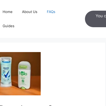
Home
About Us
FAQs
You c
Guides