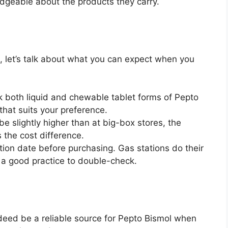
edgeable about the products they carry.
, let’s talk about what you can expect when you
ck both liquid and chewable tablet forms of Pepto
hat suits your preference.
be slightly higher than at big-box stores, the
 the cost difference.
tion date before purchasing. Gas stations do their
s a good practice to double-check.
ndeed be a reliable source for Pepto Bismol when