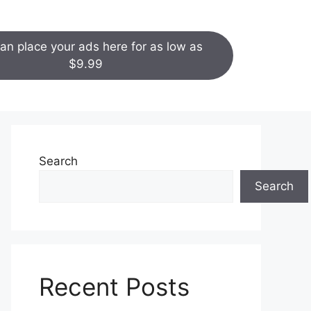
an place your ads here for as low as
$9.99
Search
Search
Recent Posts