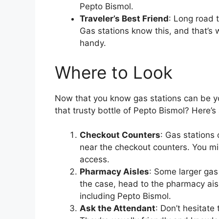
Pepto Bismol.
Traveler’s Best Friend
: Long road 
Gas stations know this, and that’s 
handy.
Where to Look
Now that you know gas stations can be yo
that trusty bottle of Pepto Bismol? Here’s
Checkout Counters
: Gas stations
near the checkout counters. You mi
access.
Pharmacy Aisles
: Some larger gas
the case, head to the pharmacy aisl
including Pepto Bismol.
Ask the Attendant
: Don’t hesitate