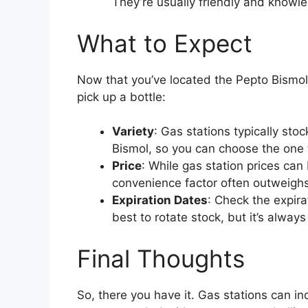
They’re usually friendly and knowl
What to Expect
Now that you’ve located the Pepto Bismol
pick up a bottle:
Variety
: Gas stations typically sto
Bismol, so you can choose the one t
Price
: While gas station prices can 
convenience factor often outweighs
Expiration Dates
: Check the expira
best to rotate stock, but it’s alway
Final Thoughts
So, there you have it. Gas stations can i