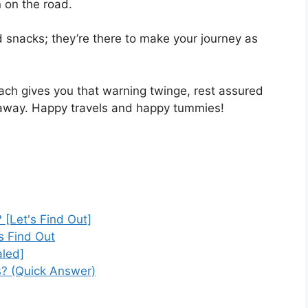
 on the road.
 snacks; they’re there to make your journey as
ach gives you that warning twinge, rest assured
p away. Happy travels and happy tummies!
 [Let's Find Out]
s Find Out
led]
s? (Quick Answer)