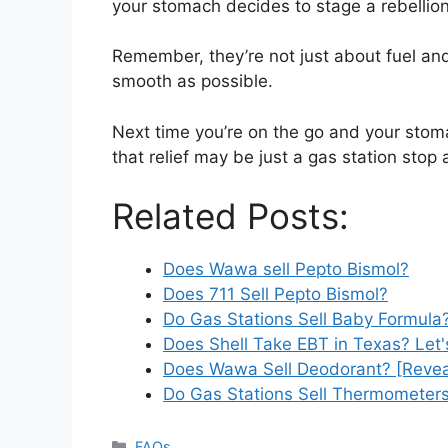
your stomach decides to stage a rebellion
Remember, they’re not just about fuel and
smooth as possible.
Next time you’re on the go and your stom
that relief may be just a gas station sto
Related Posts:
Does Wawa sell Pepto Bismol?
Does 711 Sell Pepto Bismol?
Do Gas Stations Sell Baby Formula?
Does Shell Take EBT in Texas? Let'
Does Wawa Sell Deodorant? [Revea
Do Gas Stations Sell Thermometer
Categories
FAQs