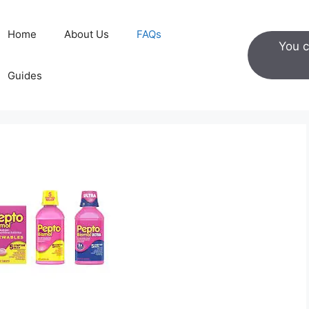
Home
About Us
FAQs
You c
Guides