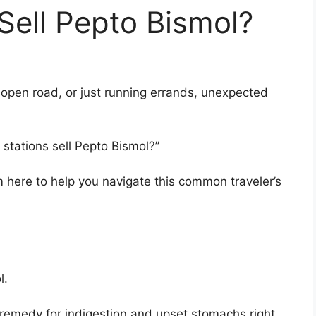
Sell Pepto Bismol?
 open road, or just running errands, unexpected
stations sell Pepto Bismol?”
I’m here to help you navigate this common traveler’s
l.
 remedy for indigestion and upset stomachs right