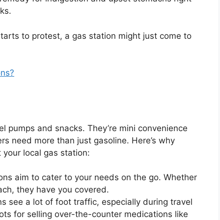
ks.
arts to protest, a gas station might just come to
ons?
uel pumps and snacks. They’re mini convenience
rs need more than just gasoline. Here’s why
 your local gas station:
ions aim to cater to your needs on the go. Whether
mach, they have you covered.
s see a lot of foot traffic, especially during travel
ts for selling over-the-counter medications like