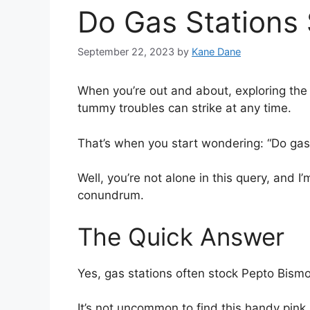
Do Gas Stations 
September 22, 2023
by
Kane Dane
When you’re out and about, exploring the
tummy troubles can strike at any time.
That’s when you start wondering: “Do gas 
Well, you’re not alone in this query, and 
conundrum.
The Quick Answer
Yes, gas stations often stock Pepto Bismo
It’s not uncommon to find this handy pink