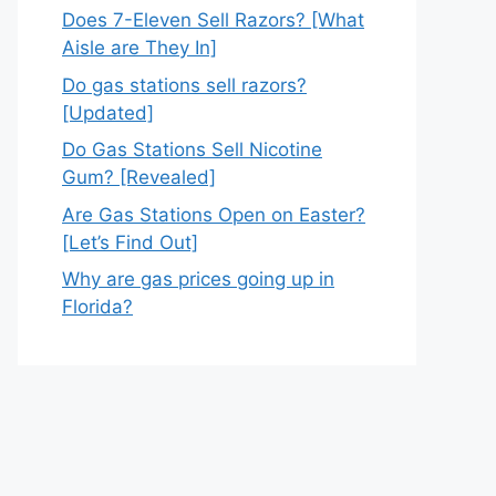
Does 7-Eleven Sell Razors? [What
Aisle are They In]
Do gas stations sell razors?
[Updated]
Do Gas Stations Sell Nicotine
Gum? [Revealed]
Are Gas Stations Open on Easter?
[Let’s Find Out]
Why are gas prices going up in
Florida?