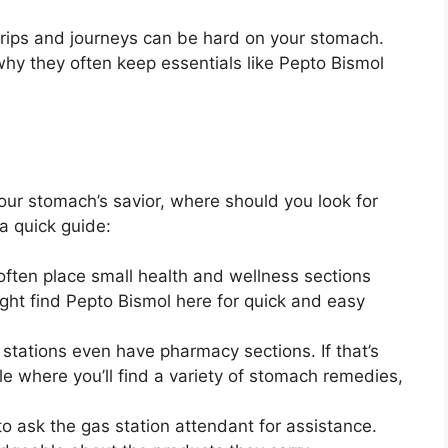
trips and journeys can be hard on your stomach.
why they often keep essentials like Pepto Bismol
ur stomach’s savior, where should you look for
 a quick guide:
 often place small health and wellness sections
ght find Pepto Bismol here for quick and easy
 stations even have pharmacy sections. If that’s
e where you’ll find a variety of stomach remedies,
 to ask the gas station attendant for assistance.