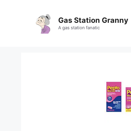
Skip
to
content
Gas Station Granny
A gas station fanatic