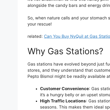
alongside the candy bars and energy drin
So, when nature calls and your stomach st
your rescue!
related:
Can You Buy NyQuil at Gas Stati
Why Gas Stations?
Gas stations have evolved beyond just f
stores, and they understand that custome
Pepto Bismol might be readily available at
Customer Convenience
: Gas stat
it’s a hungry belly or an upset sto
High Traffic Locations
: Gas station
seasons. This makes them ideal spo