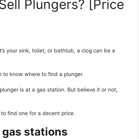
Sell Plungers? [Price
s your sink, toilet, or bathtub, a clog can be a
h to know where to find a plunger.
lunger is at a gas station. But believe it or not,
to find one for a decent price.
 gas stations