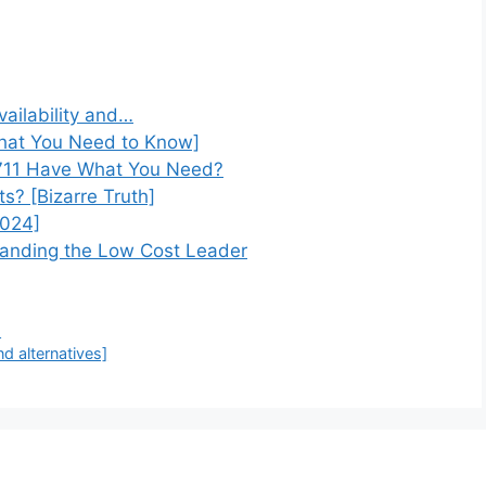
vailability and…
What You Need to Know]
 711 Have What You Need?
s? [Bizarre Truth]
2024]
anding the Low Cost Leader
)
nd alternatives]