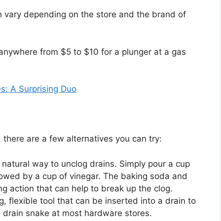
an vary depending on the store and the brand of
 anywhere from $5 to $10 for a plunger at a gas
s: A Surprising Duo
, there are a few alternatives you can try:
 natural way to unclog drains. Simply pour a cup
lowed by a cup of vinegar. The baking soda and
ing action that can help to break up the clog.
, flexible tool that can be inserted into a drain to
 drain snake at most hardware stores.