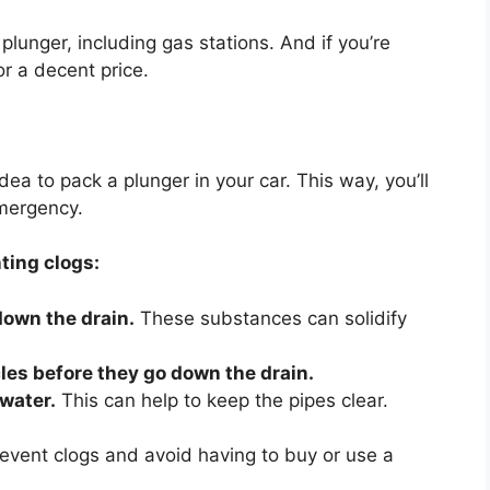
plunger, including gas stations. And if you’re
r a decent price.
 idea to pack a plunger in your car. This way, you’ll
mergency.
ting clogs:
 down the drain.
These substances can solidify
cles before they go down the drain.
 water.
This can help to keep the pipes clear.
revent clogs and avoid having to buy or use a