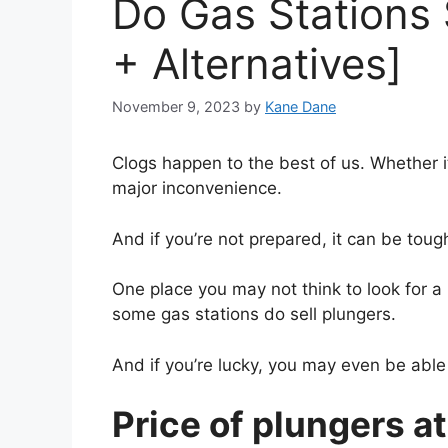
Do Gas Stations 
+ Alternatives]
November 9, 2023
by
Kane Dane
Clogs happen to the best of us. Whether it’
major inconvenience.
And if you’re not prepared, it can be toug
One place you may not think to look for a p
some gas stations do sell plungers.
And if you’re lucky, you may even be able 
Price of plungers at