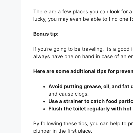
There are a few places you can look for a 
lucky, you may even be able to find one fo
Bonus tip:
If you’re going to be traveling, it’s a good
always have one on hand in case of an e
Here are some additional tips for preven
Avoid putting grease, oil, and fat
and cause clogs.
Use a strainer to catch food parti
Flush the toilet regularly with hot
By following these tips, you can help to p
plunger in the first place.