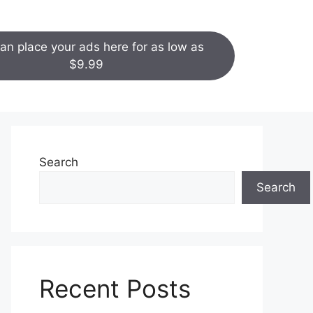
an place your ads here for as low as
$9.99
Search
Search
Recent Posts