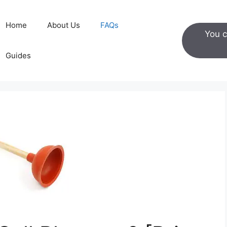
Home
About Us
FAQs
You c
Guides