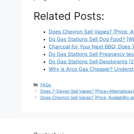
Related Posts:
Does Chevron Sell Vapes? [Price, A
Do Gas Stations Sell Dog Food? [
Charcoal for Your Next BBQ: Does
Do Gas Stations Sell Pregnancy test
Do Gas Stations Sell Deodorants [
Why is Arco Gas Cheaper? Underst
Categories
FAQs
Does 7-Eleven Sell Vapes? (Price+Alternatives
Does Chevron Sell Vapes? [Price, Availability a