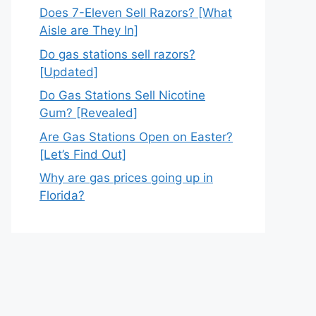
Does 7-Eleven Sell Razors? [What
Aisle are They In]
Do gas stations sell razors?
[Updated]
Do Gas Stations Sell Nicotine
Gum? [Revealed]
Are Gas Stations Open on Easter?
[Let’s Find Out]
Why are gas prices going up in
Florida?