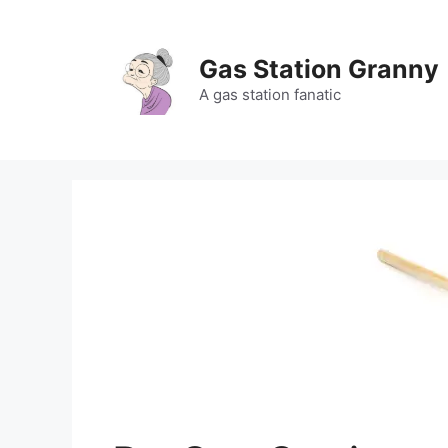
Skip
to
content
Gas Station Granny
A gas station fanatic