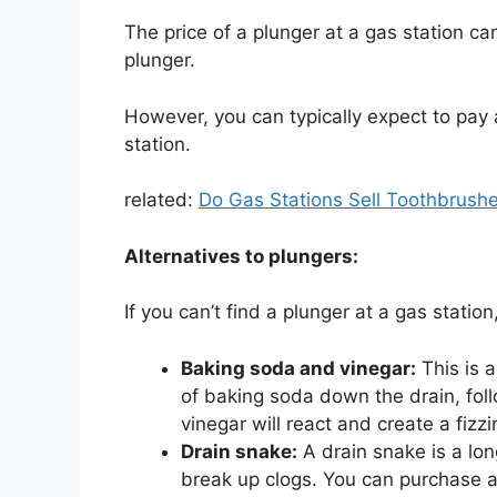
The price of a plunger at a gas station c
plunger.
However, you can typically expect to pay
station.
related:
Do Gas Stations Sell Toothbrushe
Alternatives to plungers:
If you can’t find a plunger at a gas station
Baking soda and vinegar:
This is a
of baking soda down the drain, fol
vinegar will react and create a fizz
Drain snake:
A drain snake is a long
break up clogs. You can purchase a