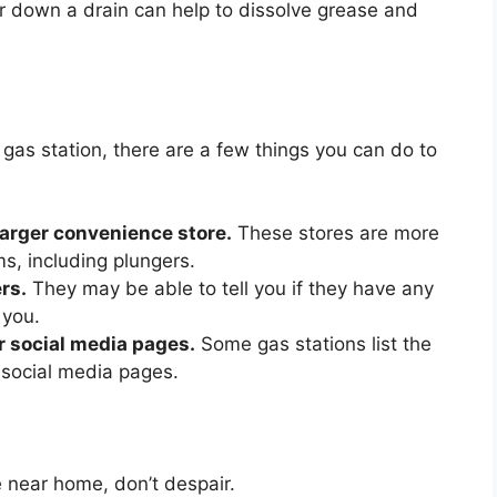
r down a drain can help to dissolve grease and
a gas station, there are a few things you can do to
larger convenience store.
These stores are more
ems, including plungers.
rs.
They may be able to tell you if they have any
 you.
r social media pages.
Some gas stations list the
r social media pages.
e near home, don’t despair.