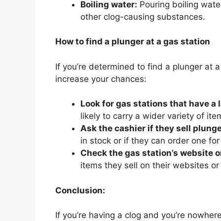
Boiling water:
Pouring boiling wate
other clog-causing substances.
How to find a plunger at a gas station
If you’re determined to find a plunger at 
increase your chances:
Look for gas stations that have a 
likely to carry a wider variety of it
Ask the cashier if they sell plunge
in stock or if they can order one for
Check the gas station’s website o
items they sell on their websites o
Conclusion:
If you’re having a clog and you’re nowher