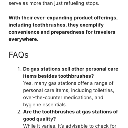
serve as more than just refueling stops.
With their ever-expanding product offerings,
including toothbrushes, they exemplify
convenience and preparedness for travelers
everywhere.
FAQs
Do gas stations sell other personal care
items besides toothbrushes?
Yes, many gas stations offer a range of
personal care items, including toiletries,
over-the-counter medications, and
hygiene essentials.
Are the toothbrushes at gas stations of
good quality?
While it varies, it’s advisable to check for