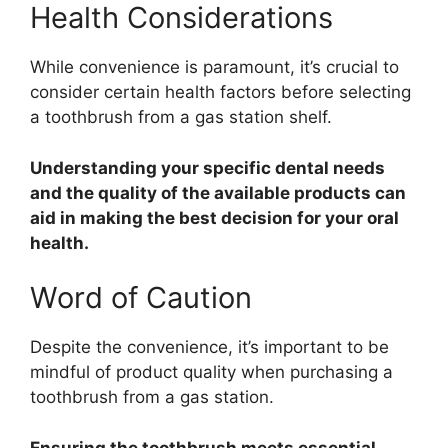
Health Considerations
While convenience is paramount, it’s crucial to
consider certain health factors before selecting
a toothbrush from a gas station shelf.
Understanding your specific dental needs
and the quality of the available products can
aid in making the best decision for your oral
health.
Word of Caution
Despite the convenience, it’s important to be
mindful of product quality when purchasing a
toothbrush from a gas station.
Ensuring the toothbrush meets essential