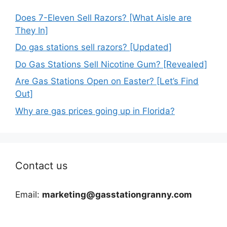
Does 7-Eleven Sell Razors? [What Aisle are
They In]
Do gas stations sell razors? [Updated]
Do Gas Stations Sell Nicotine Gum? [Revealed]
Are Gas Stations Open on Easter? [Let’s Find
Out]
Why are gas prices going up in Florida?
Contact us
Email:
marketing@gasstationgranny.com