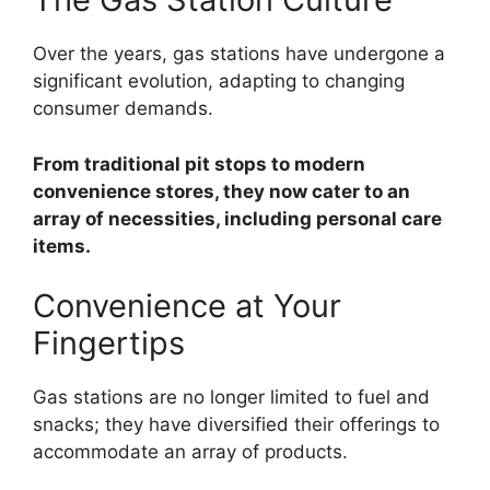
Over the years, gas stations have undergone a
significant evolution, adapting to changing
consumer demands.
From traditional pit stops to modern
convenience stores, they now cater to an
array of necessities, including personal care
items.
Convenience at Your
Fingertips
Gas stations are no longer limited to fuel and
snacks; they have diversified their offerings to
accommodate an array of products.