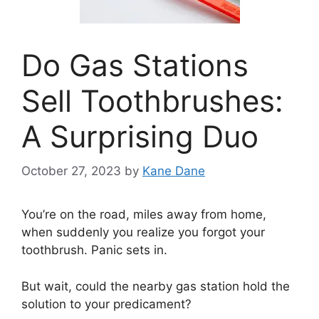
Do Gas Stations
Sell Toothbrushes:
A Surprising Duo
October 27, 2023
by
Kane Dane
You’re on the road, miles away from home,
when suddenly you realize you forgot your
toothbrush. Panic sets in.
But wait, could the nearby gas station hold the
solution to your predicament?