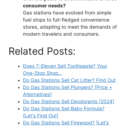
consumer needs?
Gas stations have evolved from simple
fuel stops to full-fledged convenience
stores, adapting to meet the demands of
modern travelers and consumers.
Related Posts:
Does 7-Eleven Sell Toothpaste? Your
One-Stop Shop…
Do Gas Stations Sell Cat Litter? Find Out
Do Gas Stations Sell Plungers? [Price +
Alternatives]
Do Gas Stations Sell Deodorants [2024]
Do Gas Stations Sell Baby Formula?
[Let's Find Out]
Do Gas Stations Sell Firewood? [Let's