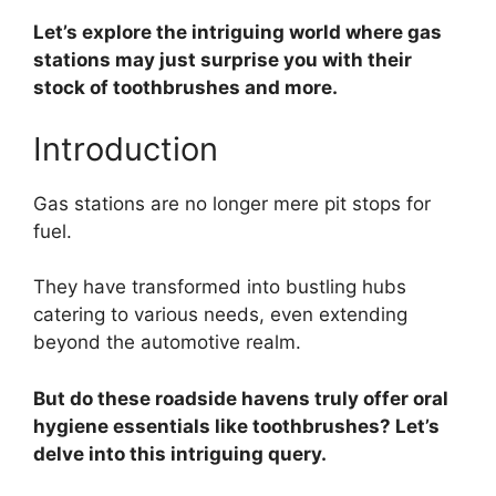
Let’s explore the intriguing world where gas
stations may just surprise you with their
stock of toothbrushes and more.
Introduction
Gas stations are no longer mere pit stops for
fuel.
They have transformed into bustling hubs
catering to various needs, even extending
beyond the automotive realm.
But do these roadside havens truly offer oral
hygiene essentials like toothbrushes? Let’s
delve into this intriguing query.