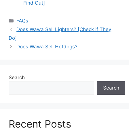
Find Out]
Categories
FAQs
Does Wawa Sell Lighters? [Check if They
Do]
Does Wawa Sell Hotdogs?
Search
Search
Recent Posts