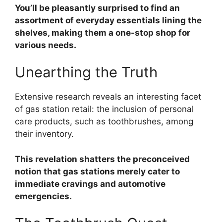
You’ll be pleasantly surprised to find an
assortment of everyday essentials lining the
shelves, making them a one-stop shop for
various needs.
Unearthing the Truth
Extensive research reveals an interesting facet
of gas station retail: the inclusion of personal
care products, such as toothbrushes, among
their inventory.
This revelation shatters the preconceived
notion that gas stations merely cater to
immediate cravings and automotive
emergencies.