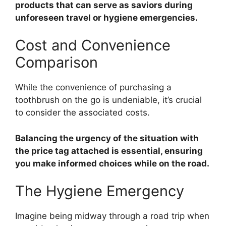
products that can serve as saviors during
unforeseen travel or hygiene emergencies.
Cost and Convenience
Comparison
While the convenience of purchasing a
toothbrush on the go is undeniable, it’s crucial
to consider the associated costs.
Balancing the urgency of the situation with
the price tag attached is essential, ensuring
you make informed choices while on the road.
The Hygiene Emergency
Imagine being midway through a road trip when