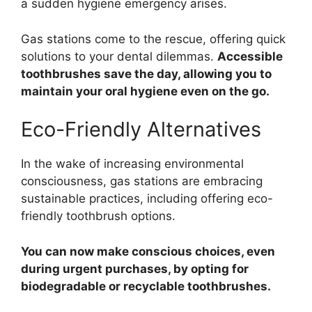
a sudden hygiene emergency arises.
Gas stations come to the rescue, offering quick
solutions to your dental dilemmas.
Accessible
toothbrushes save the day, allowing you to
maintain your oral hygiene even on the go.
Eco-Friendly Alternatives
In the wake of increasing environmental
consciousness, gas stations are embracing
sustainable practices, including offering eco-
friendly toothbrush options.
You can now make conscious choices, even
during urgent purchases, by opting for
biodegradable or recyclable toothbrushes.