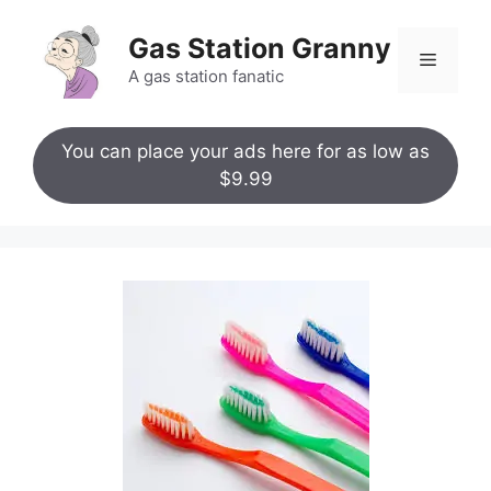
Skip
to
Gas Station Granny
Menu
content
A gas station fanatic
You can place your ads here for as low as
$9.99