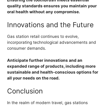
quality standards ensures you maintain your
oral health without any compromise.
Innovations and the Future
Gas station retail continues to evolve,
incorporating technological advancements and
consumer demands.
Anticipate further innovations and an
expanded range of products, including more
sustainable and health-conscious options for
all your needs on the road.
Conclusion
In the realm of modern travel, gas stations