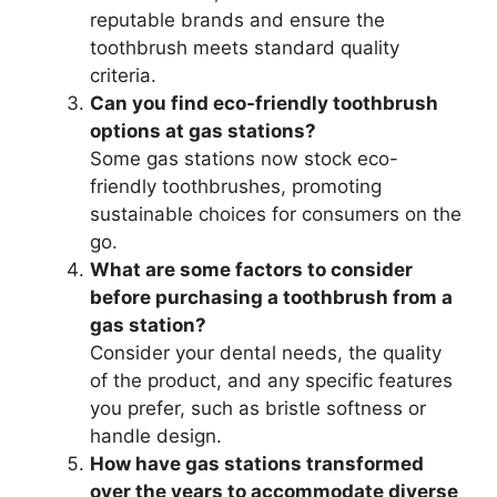
reputable brands and ensure the
toothbrush meets standard quality
criteria.
Can you find eco-friendly toothbrush
options at gas stations?
Some gas stations now stock eco-
friendly toothbrushes, promoting
sustainable choices for consumers on the
go.
What are some factors to consider
before purchasing a toothbrush from a
gas station?
Consider your dental needs, the quality
of the product, and any specific features
you prefer, such as bristle softness or
handle design.
How have gas stations transformed
over the years to accommodate diverse