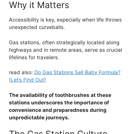
Why it Matters
Accessibility is key, especially when life throws
unexpected curveballs.
Gas stations, often strategically located along
highways and in remote areas, serve as crucial
lifelines for travelers.
read also:
Do Gas Stations Sell Baby Formula?
[Let’s Find Out]
The availability of toothbrushes at these
stations underscores the importance of
convenience and preparedness during
unpredictable journeys.
The Gas Station Culture