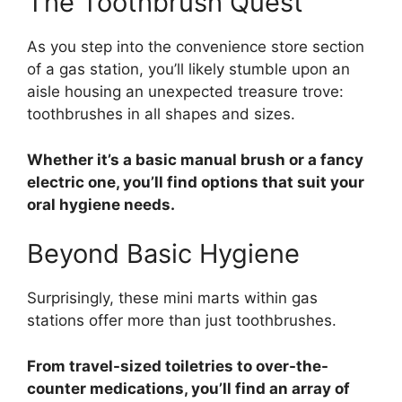
The Toothbrush Quest
As you step into the convenience store section
of a gas station, you’ll likely stumble upon an
aisle housing an unexpected treasure trove:
toothbrushes in all shapes and sizes.
Whether it’s a basic manual brush or a fancy
electric one, you’ll find options that suit your
oral hygiene needs.
Beyond Basic Hygiene
Surprisingly, these mini marts within gas
stations offer more than just toothbrushes.
From travel-sized toiletries to over-the-
counter medications, you’ll find an array of